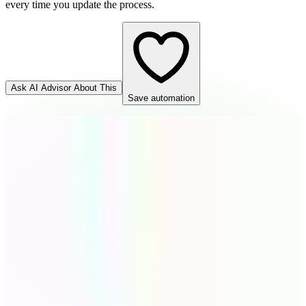
every time you update the process.
Ask AI Advisor About This
Save automation
Cognito Forms
Source