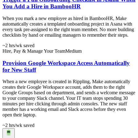
You Add a Hire in BambooHR
When you mark a new employee as hired in BambooHR, Make
automatically creates a templated onboarding project in Asana with
every task pre-assigned to the right team member. No more building
checklists by hand or emailing managers to remember their steps.
~2 hrs
/wk saved
Hire, Pay & Manage Your Team
Medium
Provision Google Workspace Access Automatically
for New Staff
When a new employee is created in Rippling, Make automatically
creates their Google Workspace account, adds them to the right
Google Groups based on department, and sends a welcome message
to your company Slack channel. Your IT team stops spending 30
minutes per hire clicking through admin consoles. The new staff
member has a working email and Slack access before they even
open their laptop.
~2 hrs
/wk saved