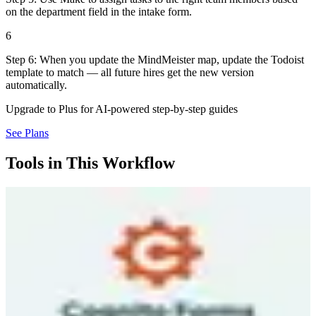
on the department field in the intake form.
6
Step 6: When you update the MindMeister map, update the Todoist
template to match — all future hires get the new version
automatically.
Upgrade to Plus for AI-powered step-by-step guides
See Plans
Tools in This Workflow
Cognito Forms
7.0
Source
Cognito Forms is an online form builder that lets you create
anything from simple contact forms to complex multi-page
workflows with conditional logic, calculations, and payment
collection — all without writing code. You drag and drop fields, set
up rules for which sections appear based on answers, and embed the
form on your website. The platform handles payment processing
through Stripe, Square, or PayPal right inside your forms. Repeating
sections let respondents add multiple items dynamically. Free tier