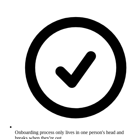
Onboarding process only lives in one person's head and
breaks when they're out