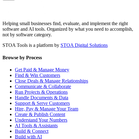
Helping small businesses find, evaluate, and implement the right
software and AI tools. Organized by what you need to accomplish,
not by software category.
STOA Tools is a platform by
STOA Digital Solutions
Browse by Process
Get Paid & Manage Money
Find & Win Customers
Close Deals & Manage Relationships
Communicate & Collaborate
Run Projects & Operations
Handle Documents & Data
Support & Serve Customers
Hire, Pay & Manage Your Team
Create & Publish Content
Understand Your Numbers
AI Tools & Assistants
Build & Connect
Build with AI