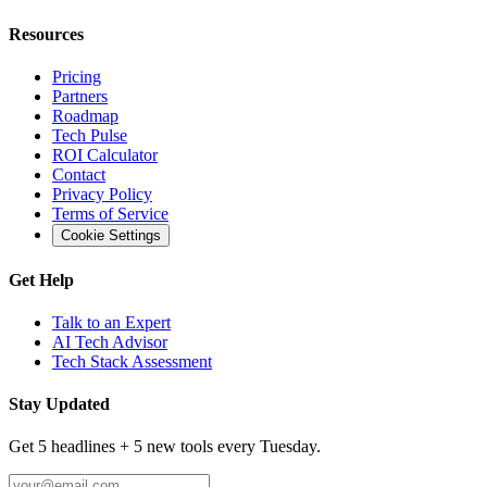
Resources
Pricing
Partners
Roadmap
Tech Pulse
ROI Calculator
Contact
Privacy Policy
Terms of Service
Cookie Settings
Get Help
Talk to an Expert
AI Tech Advisor
Tech Stack Assessment
Stay Updated
Get 5 headlines + 5 new tools every Tuesday.