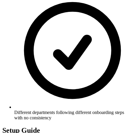
Different departments following different onboarding steps
with no consistency
Setup Guide