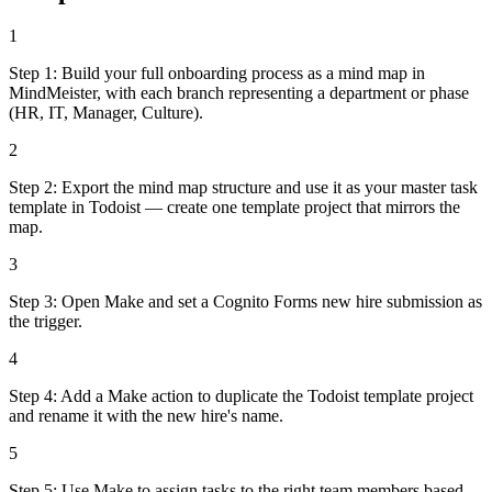
1
Step 1: Build your full onboarding process as a mind map in
MindMeister, with each branch representing a department or phase
(HR, IT, Manager, Culture).
2
Step 2: Export the mind map structure and use it as your master task
template in Todoist — create one template project that mirrors the
map.
3
Step 3: Open Make and set a Cognito Forms new hire submission as
the trigger.
4
Step 4: Add a Make action to duplicate the Todoist template project
and rename it with the new hire's name.
5
Step 5: Use Make to assign tasks to the right team members based