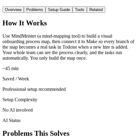
Overview
Problems
Setup Guide
Tools
Related
How It Works
Use MindMeister (a mind-mapping tool) to build a visual
onboarding process map, then connect it to Make so every branch of
the map becomes a real task in Todoist when a new hire is added.
Your whole team can see the process clearly, and the tasks run
automatically. You only build the map once.
~45 min
Saved / Week
Professional setup recommended
Setup Complexity
No AI involved
AI Status
Problems This Solves