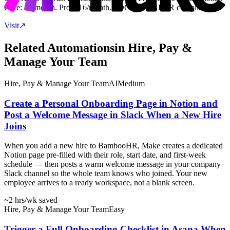
Core: $9/month. Pro: $16/month. SOC 2 and GDPR compliant.
Visit
↗
Related Automations
in
Hire, Pay &
Manage Your Team
Hire, Pay & Manage Your Team
AI
Medium
Create a Personal Onboarding Page in Notion and
Post a Welcome Message in Slack When a New Hire
Joins
When you add a new hire to BambooHR, Make creates a dedicated
Notion page pre-filled with their role, start date, and first-week
schedule — then posts a warm welcome message in your company
Slack channel so the whole team knows who joined. Your new
employee arrives to a ready workspace, not a blank screen.
~2 hrs
/wk saved
Hire, Pay & Manage Your Team
Easy
Trigger a Full Onboarding Checklist in Asana When