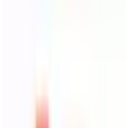
Todoist
Destination