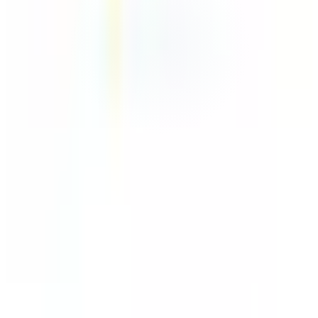
Make
Connector
~45 min
Saved / wk
Advanced
Setup
No AI
AI