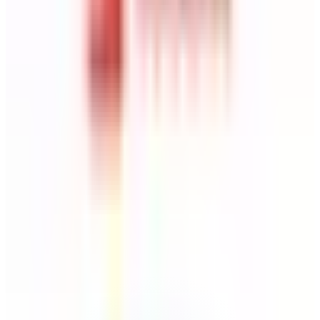
MindMeister
Source