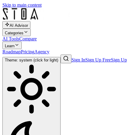
Skip to main content
AI Advisor
Categories
AI Tools
Compare
Learn
Roadmap
Pricing
Agency
Sign In
Sign Up Free
Sign Up
Theme: system (click for light)