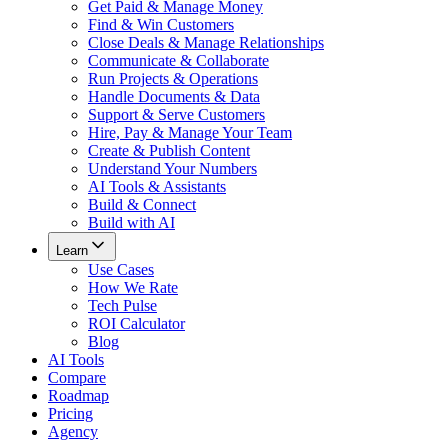
Get Paid & Manage Money
Find & Win Customers
Close Deals & Manage Relationships
Communicate & Collaborate
Run Projects & Operations
Handle Documents & Data
Support & Serve Customers
Hire, Pay & Manage Your Team
Create & Publish Content
Understand Your Numbers
AI Tools & Assistants
Build & Connect
Build with AI
Learn
Use Cases
How We Rate
Tech Pulse
ROI Calculator
Blog
AI Tools
Compare
Roadmap
Pricing
Agency