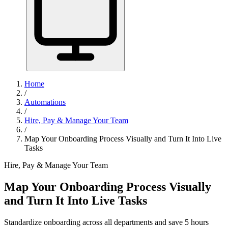
Home
/
Automations
/
Hire, Pay & Manage Your Team
/
Map Your Onboarding Process Visually and Turn It Into Live
Tasks
Hire, Pay & Manage Your Team
Map Your Onboarding Process Visually
and Turn It Into Live Tasks
Standardize onboarding across all departments and save 5 hours