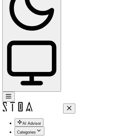
AI Advisor
Categories