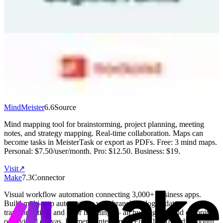
includes unlimited forms with 500 entries/month. Paid plans start at
$15/month.
Visit
↗
Todoist
7.1
Destination
Popular task management used by 42M+ people. Clean interface
with projects, labels, filters, and natural language date parsing. AI
Task Assist breaks down complex tasks. Works on every platform.
Free: 5 projects. Pro: $5/month (annual). Business: $8/user/month.
Visit
↗
MindMeister
6.6
Source
Mind mapping tool for brainstorming, project planning, meeting
notes, and strategy mapping. Real-time collaboration. Maps can
become tasks in MeisterTask or export as PDFs. Free: 3 mind maps.
Personal: $7.50/user/month. Pro: $12.50. Business: $19.
Visit
↗
Make
7.3
Connector
Visual workflow automation connecting 3,000+ business apps.
Build multi-step automations with branching logic, data
transformation, and error handling — all by dragging and dropping
on a visual canvas. Formerly Integromat. Free: 1,000 credits/month.