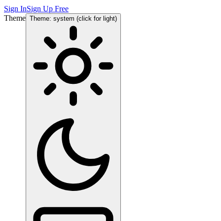
Sign In
Sign Up Free
Theme
Theme: system (click for light)