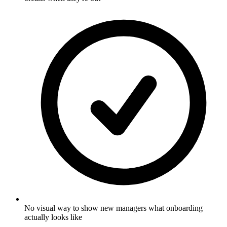
No visual way to show new managers what onboarding
actually looks like