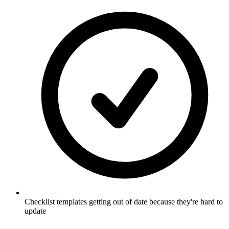
Checklist templates getting out of date because they're hard to
update