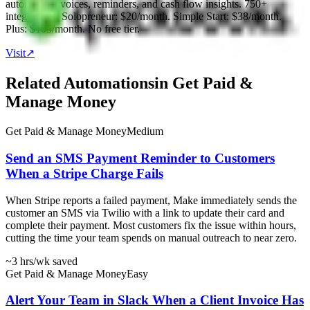
automates invoices, reminders, and cash flow insights. 750+
integrations. Solopreneur: $20/month. Simple Start: $38/month.
Plus: $105/month. No free tier.
Visit
↗
Related Automations
in
Get Paid &
Manage Money
Get Paid & Manage Money
Medium
Send an SMS Payment Reminder to Customers
When a Stripe Charge Fails
When Stripe reports a failed payment, Make immediately sends the
customer an SMS via Twilio with a link to update their card and
complete their payment. Most customers fix the issue within hours,
cutting the time your team spends on manual outreach to near zero.
~3 hrs
/wk saved
Get Paid & Manage Money
Easy
Alert Your Team in Slack When a Client Invoice Has