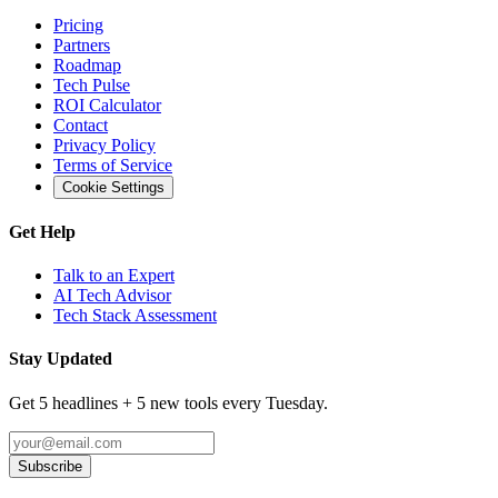
Pricing
Partners
Roadmap
Tech Pulse
ROI Calculator
Contact
Privacy Policy
Terms of Service
Cookie Settings
Get Help
Talk to an Expert
AI Tech Advisor
Tech Stack Assessment
Stay Updated
Get 5 headlines + 5 new tools every Tuesday.
Subscribe