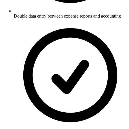
Double data entry between expense reports and accounting