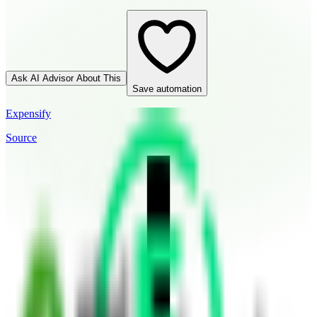
Ask AI Advisor About This
Save automation
Expensify
Source