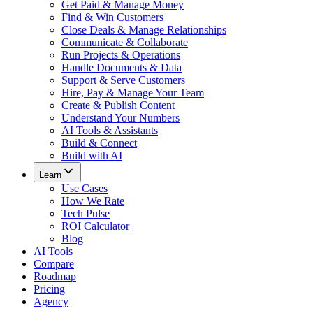
Get Paid & Manage Money
Find & Win Customers
Close Deals & Manage Relationships
Communicate & Collaborate
Run Projects & Operations
Handle Documents & Data
Support & Serve Customers
Hire, Pay & Manage Your Team
Create & Publish Content
Understand Your Numbers
AI Tools & Assistants
Build & Connect
Build with AI
Learn
Use Cases
How We Rate
Tech Pulse
ROI Calculator
Blog
AI Tools
Compare
Roadmap
Pricing
Agency