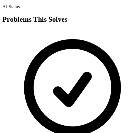
AI Status
Problems This Solves