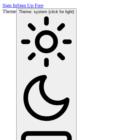
Sign In
Sign Up Free
Theme
Theme: system (click for light)