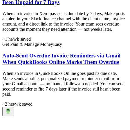
Been Unpaid for 7 Days
When an invoice in Xero passes its due date by 7 days, Make posts
an alert in your Slack finance channel with the client name, invoice
amount, and a direct link to the invoice. Your team sees overdue
accounts the moment they need attention — not weeks later.
~1 hr
/wk saved
Get Paid & Manage Money
Easy
Auto-Send Overdue Invoice Reminders via Gmail
When QuickBooks Online Marks Them Overdue
When an invoice in QuickBooks Online goes past its due date,
Make sends a polite, personalized payment reminder email from
your Gmail account — no manual follow-up needed. You can set a
second reminder to fire 7 days later if the invoice still hasn't been
paid.
~2 hrs
/wk saved