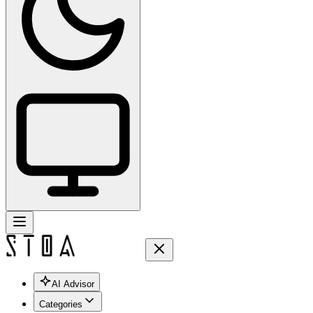
AI Advisor
Categories