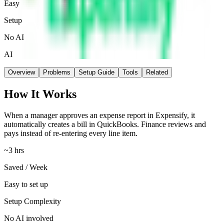
Easy
Setup
No AI
AI
Overview
Problems
Setup Guide
Tools
Related
How It Works
When a manager approves an expense report in Expensify, it
automatically creates a bill in QuickBooks. Finance reviews and
pays instead of re-entering every line item.
~3 hrs
Saved / Week
Easy to set up
Setup Complexity
No AI involved