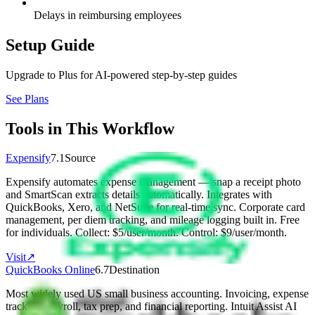
Delays in reimbursing employees
Setup Guide
Upgrade to Plus for AI-powered step-by-step guides
See Plans
Tools in This Workflow
Expensify
7.1
Source
Expensify automates expense management — snap a receipt photo
and SmartScan extracts details automatically. Integrates with
QuickBooks, Xero, and NetSuite for real-time sync. Corporate card
management, per diem tracking, and mileage logging built in. Free
for individuals. Collect: $5/user/month. Control: $9/user/month.
Visit
↗
QuickBooks Online
6.7
Destination
Most widely used US small business accounting. Invoicing, expense
tracking, payroll, tax prep, and financial reporting. Intuit Assist AI