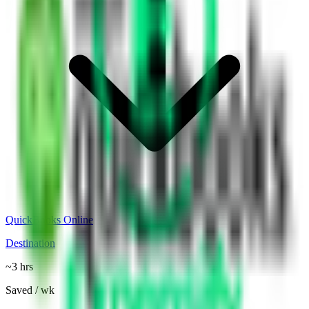
QuickBooks Online
Destination
~3 hrs
Saved / wk