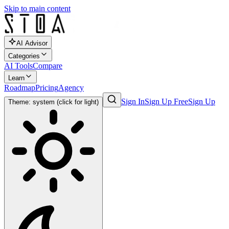
Skip to main content
AI Advisor
Categories
AI Tools
Compare
Learn
Roadmap
Pricing
Agency
Sign In
Sign Up Free
Sign Up
Theme: system (click for light)