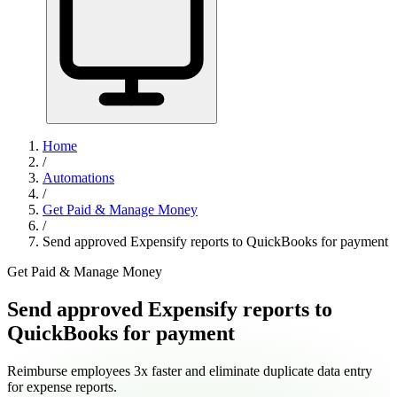
Home
/
Automations
/
Get Paid & Manage Money
/
Send approved Expensify reports to QuickBooks for payment
Get Paid & Manage Money
Send approved Expensify reports to
QuickBooks for payment
Reimburse employees 3x faster and eliminate duplicate data entry
for expense reports.