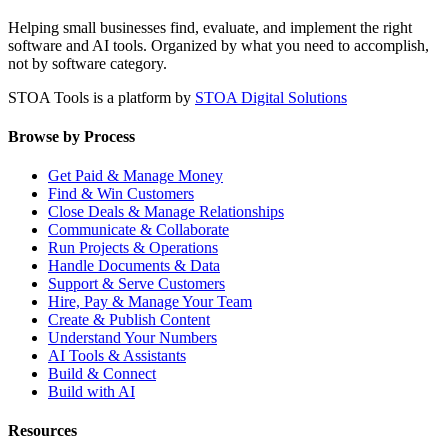
Helping small businesses find, evaluate, and implement the right
software and AI tools. Organized by what you need to accomplish,
not by software category.
STOA Tools is a platform by
STOA Digital Solutions
Browse by Process
Get Paid & Manage Money
Find & Win Customers
Close Deals & Manage Relationships
Communicate & Collaborate
Run Projects & Operations
Handle Documents & Data
Support & Serve Customers
Hire, Pay & Manage Your Team
Create & Publish Content
Understand Your Numbers
AI Tools & Assistants
Build & Connect
Build with AI
Resources