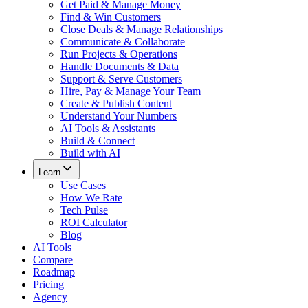
Get Paid & Manage Money
Find & Win Customers
Close Deals & Manage Relationships
Communicate & Collaborate
Run Projects & Operations
Handle Documents & Data
Support & Serve Customers
Hire, Pay & Manage Your Team
Create & Publish Content
Understand Your Numbers
AI Tools & Assistants
Build & Connect
Build with AI
Learn
Use Cases
How We Rate
Tech Pulse
ROI Calculator
Blog
AI Tools
Compare
Roadmap
Pricing
Agency