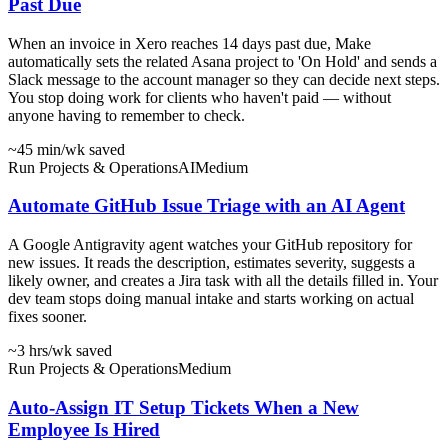
Past Due
When an invoice in Xero reaches 14 days past due, Make
automatically sets the related Asana project to 'On Hold' and sends a
Slack message to the account manager so they can decide next steps.
You stop doing work for clients who haven't paid — without
anyone having to remember to check.
~45 min
/wk saved
Run Projects & Operations
AI
Medium
Automate GitHub Issue Triage with an AI Agent
A Google Antigravity agent watches your GitHub repository for
new issues. It reads the description, estimates severity, suggests a
likely owner, and creates a Jira task with all the details filled in. Your
dev team stops doing manual intake and starts working on actual
fixes sooner.
~3 hrs
/wk saved
Run Projects & Operations
Medium
Auto-Assign IT Setup Tickets When a New
Employee Is Hired