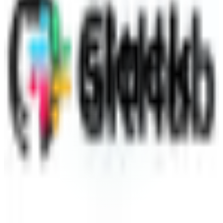
Slack
Destination
~40 min
Saved / wk