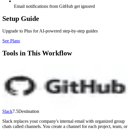
Email notifications from GitHub get ignored
Setup Guide
Upgrade to Plus for AI-powered step-by-step guides
See Plans
Tools in This Workflow
GitHub
7.3
Source
The world's most popular code hosting platform. Store, review, and
ship code with version control, pull requests, and built-in CI/CD via
GitHub Actions. GitHub Copilot adds AI coding assistance. Free:
unlimited repos and collaborators. Team: $4/user/month. Copilot:
$19/user/month extra.
Visit
↗
Slack
7.5
Destination
Slack replaces your company's internal email with organized group
chats called channels. You create a channel for each project, team, or