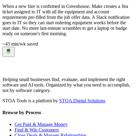
When a new hire is confirmed in Greenhouse, Make creates a Jira
ticket assigned to IT with all the equipment and account
requirements pre-filled from the job offer data. A Slack notification
goes to IT so they can start ordering equipment weeks before the
start date. No more last-minute scrambles to get a laptop or badge
ready on someone's first morning.
~45 min
/wk saved
Helping small businesses find, evaluate, and implement the right
software and AI tools. Organized by what you need to accomplish,
not by software category.
STOA Tools is a platform by
STOA Digital Solutions
Browse by Process
Get Paid & Manage Money
Find & Win Customers
Close Deals & Manage Relationships