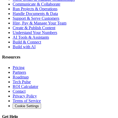
Communicate & Collaborate
Run Projects & Operations
Handle Documents & Data
Support & Serve Customers
Hire, Pay & Manage Your Team
Create & Publish Content
Understand Your Numbers
AI Tools & Assistants
Build & Connect
Build with AI
Resources
Pricing
Partners
Roadmap
Tech Pulse
ROI Calculator
Contact
Privacy Policy
Terms of Service
Cookie Settings
Get Help