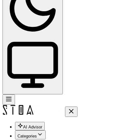
AI Advisor
Categories