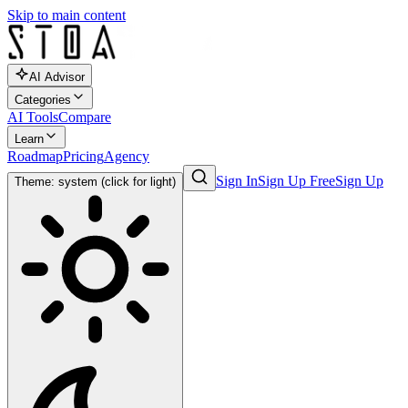
Skip to main content
AI Advisor
Categories
AI Tools
Compare
Learn
Roadmap
Pricing
Agency
Sign In
Sign Up Free
Sign Up
Theme: system (click for light)