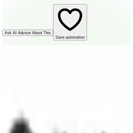
Ask AI Advisor About This
Save automation
GitHub
Source