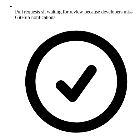
Pull requests sit waiting for review because developers miss
GitHub notifications