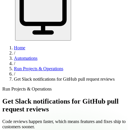
Home
/
Automations
/
Run Projects & Operations
/
Get Slack notifications for GitHub pull request reviews
Run Projects & Operations
Get Slack notifications for GitHub pull
request reviews
Code reviews happen faster, which means features and fixes ship to
customers sooner.