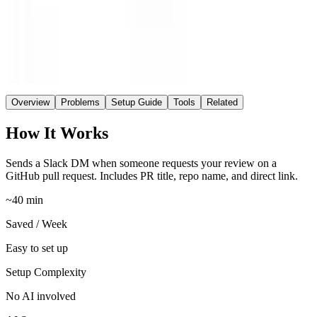
Easy
Setup
No AI
AI
Overview
Problems
Setup Guide
Tools
Related
How It Works
Sends a Slack DM when someone requests your review on a
GitHub pull request. Includes PR title, repo name, and direct link.
~40 min
Saved / Week
Easy to set up
Setup Complexity
No AI involved