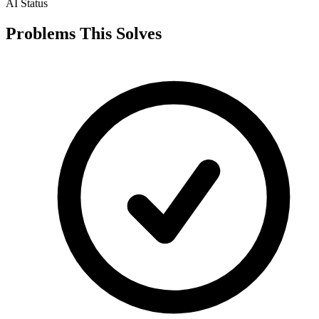
AI Status
Problems This Solves