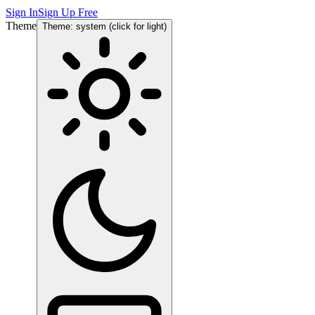
Sign In
Sign Up Free
Theme
Theme: system (click for light)