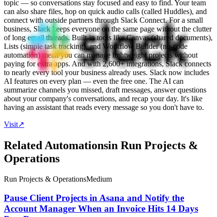
topic — so conversations stay focused and easy to find. Your team
can also share files, hop on quick audio calls (called Huddles), and
connect with outside partners through Slack Connect. For a small
business, Slack keeps everyone on the same page without the clutter
of long email threads. Built-in tools like Canvas (shared documents),
Lists (simple task tracking), and Workflow Builder (no-code
automation) mean you can manage lightweight projects without
paying for extra apps. And with 2,600+ integrations, Slack connects
to nearly every tool your business already uses. Slack now includes
AI features on every plan — even the free one. The AI can
summarize channels you missed, draft messages, answer questions
about your company's conversations, and recap your day. It's like
having an assistant that reads every message so you don't have to.
Visit
↗
Related Automations
in
Run Projects &
Operations
Run Projects & Operations
Medium
Pause Client Projects in Asana and Notify the
Account Manager When an Invoice Hits 14 Days