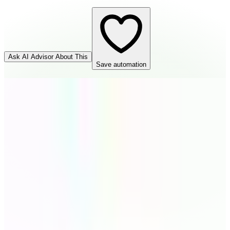
Ask AI Advisor About This
Save automation
Cognito Forms
Source