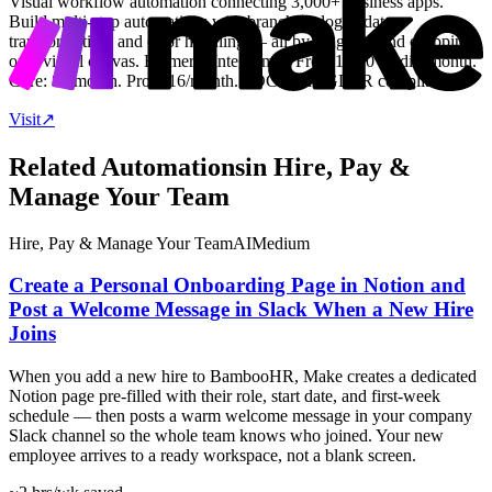
Visual workflow automation connecting 3,000+ business apps.
Build multi-step automations with branching logic, data
transformation, and error handling — all by dragging and dropping
on a visual canvas. Formerly Integromat. Free: 1,000 credits/month.
Core: $9/month. Pro: $16/month. SOC 2 and GDPR compliant.
Visit
↗
Related Automations
in
Hire, Pay &
Manage Your Team
Hire, Pay & Manage Your Team
AI
Medium
Create a Personal Onboarding Page in Notion and
Post a Welcome Message in Slack When a New Hire
Joins
When you add a new hire to BambooHR, Make creates a dedicated
Notion page pre-filled with their role, start date, and first-week
schedule — then posts a warm welcome message in your company
Slack channel so the whole team knows who joined. Your new
employee arrives to a ready workspace, not a blank screen.