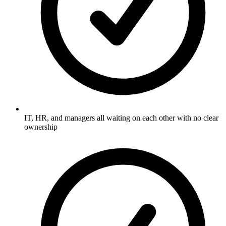
IT, HR, and managers all waiting on each other with no clear
ownership