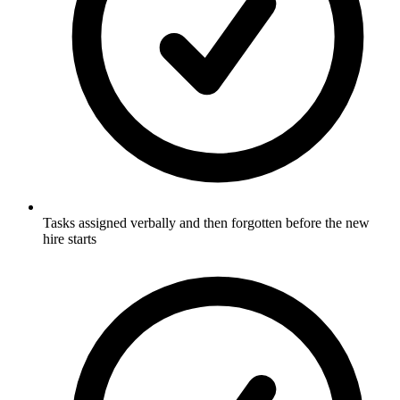
Tasks assigned verbally and then forgotten before the new
hire starts