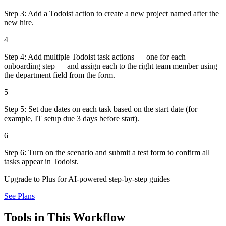
Step 3: Add a Todoist action to create a new project named after the
new hire.
4
Step 4: Add multiple Todoist task actions — one for each
onboarding step — and assign each to the right team member using
the department field from the form.
5
Step 5: Set due dates on each task based on the start date (for
example, IT setup due 3 days before start).
6
Step 6: Turn on the scenario and submit a test form to confirm all
tasks appear in Todoist.
Upgrade to Plus for AI-powered step-by-step guides
See Plans
Tools in This Workflow