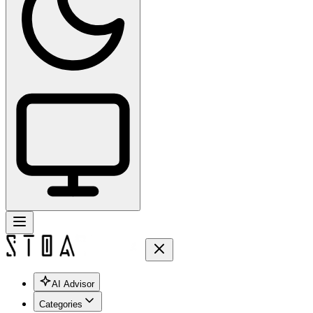
AI Advisor
Categories