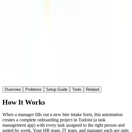
Make
Connector
~1 hr
Saved / wk
Medium
Setup
No AI
AI
Overview
Problems
Setup Guide
Tools
Related
How It Works
When a manager fills out a new hire intake form, this automation
creates a complete onboarding project in Todoist (a task
management app) with every task assigned to the right person and
sorted by week. Your HR team, IT team, and manager each see only