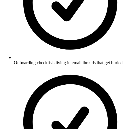
Onboarding checklists living in email threads that get buried