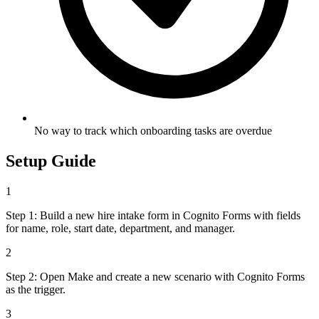
No way to track which onboarding tasks are overdue
Setup Guide
1
Step 1: Build a new hire intake form in Cognito Forms with fields
for name, role, start date, department, and manager.
2
Step 2: Open Make and create a new scenario with Cognito Forms
as the trigger.
3