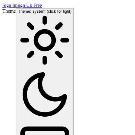
Sign In
Sign Up Free
Theme
Theme: system (click for light)