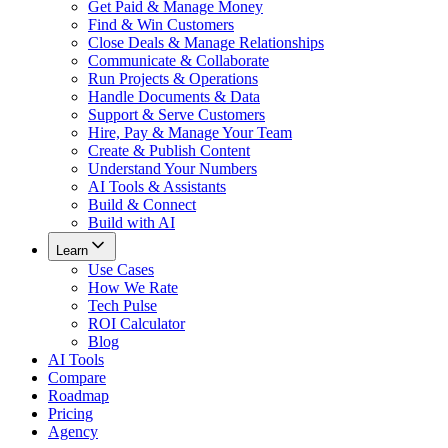
Get Paid & Manage Money
Find & Win Customers
Close Deals & Manage Relationships
Communicate & Collaborate
Run Projects & Operations
Handle Documents & Data
Support & Serve Customers
Hire, Pay & Manage Your Team
Create & Publish Content
Understand Your Numbers
AI Tools & Assistants
Build & Connect
Build with AI
Learn
Use Cases
How We Rate
Tech Pulse
ROI Calculator
Blog
AI Tools
Compare
Roadmap
Pricing
Agency