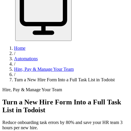
Home
/
Automations
/
Hire, Pay & Manage Your Team
/
Turn a New Hire Form Into a Full Task List in Todoist
Hire, Pay & Manage Your Team
Turn a New Hire Form Into a Full Task
List in Todoist
Reduce onboarding task errors by 80% and save your HR team 3
hours per new hire.