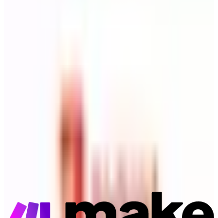
Todoist
Destination