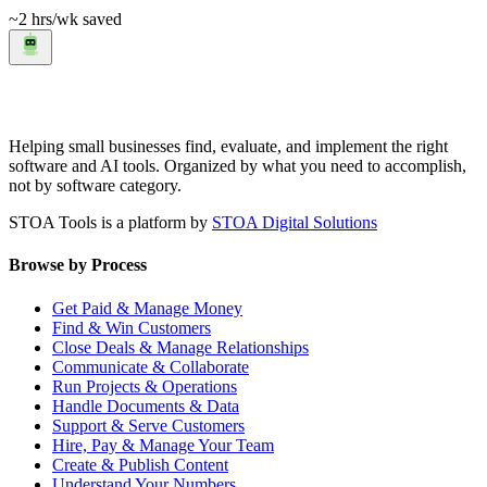
~2 hrs
/wk saved
Helping small businesses find, evaluate, and implement the right
software and AI tools. Organized by what you need to accomplish,
not by software category.
STOA Tools is a platform by
STOA Digital Solutions
Browse by Process
Get Paid & Manage Money
Find & Win Customers
Close Deals & Manage Relationships
Communicate & Collaborate
Run Projects & Operations
Handle Documents & Data
Support & Serve Customers
Hire, Pay & Manage Your Team
Create & Publish Content
Understand Your Numbers