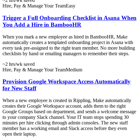
~2 hrs
/wk saved
Hire, Pay & Manage Your Team
Easy
Trigger a Full Onboarding Checklist in Asana When
You Add a Hire in BambooHR
When you mark a new employee as hired in BambooHR, Make
automatically creates a templated onboarding project in Asana with
every task pre-assigned to the right team member. No more building
checklists by hand or emailing managers to remember their steps.
~2 hrs
/wk saved
Hire, Pay & Manage Your Team
Medium
Provision Google Workspace Access Automatically
for New Staff
When a new employee is created in Rippling, Make automatically
creates their Google Workspace account, adds them to the right
Google Groups based on department, and sends a welcome message
to your company Slack channel. Your IT team stops spending 30
minutes per hire clicking through admin consoles. The new staff
member has a working email and Slack access before they even
open their laptop.