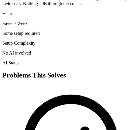
their tasks. Nothing falls through the cracks.
~1 hr
Saved / Week
Some setup required
Setup Complexity
No AI involved
AI Status
Problems This Solves