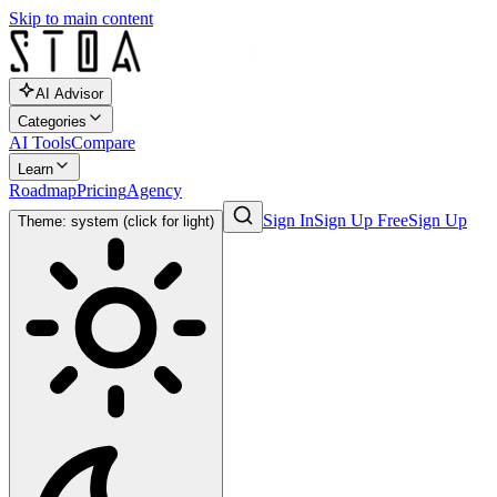
Skip to main content
AI Advisor
Categories
AI Tools
Compare
Learn
Roadmap
Pricing
Agency
Sign In
Sign Up Free
Sign Up
Theme: system (click for light)