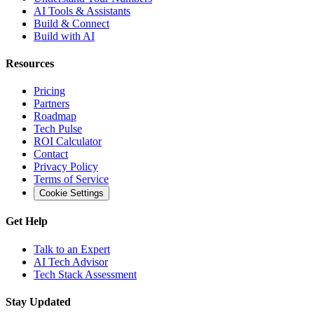
AI Tools & Assistants
Build & Connect
Build with AI
Resources
Pricing
Partners
Roadmap
Tech Pulse
ROI Calculator
Contact
Privacy Policy
Terms of Service
Cookie Settings
Get Help
Talk to an Expert
AI Tech Advisor
Tech Stack Assessment
Stay Updated