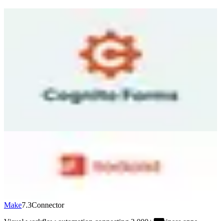
Cognito Forms
7.0
Source
Cognito Forms is an online form builder that lets you create
anything from simple contact forms to complex multi-page
workflows with conditional logic, calculations, and payment
collection — all without writing code. You drag and drop fields, set
up rules for which sections appear based on answers, and embed the
form on your website. The platform handles payment processing
through Stripe, Square, or PayPal right inside your forms. Repeating
sections let respondents add multiple items dynamically. Free tier
includes unlimited forms with 500 entries/month. Paid plans start at
$15/month.
Visit
↗
Todoist
7.1
Destination
Popular task management used by 42M+ people. Clean interface
with projects, labels, filters, and natural language date parsing. AI
Task Assist breaks down complex tasks. Works on every platform.
Free: 5 projects. Pro: $5/month (annual). Business: $8/user/month.
Visit
↗
Make
7.3
Connector