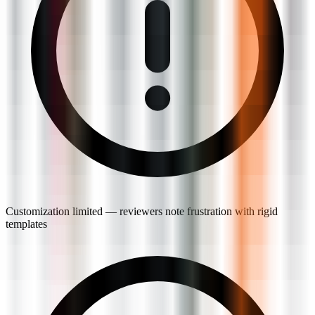
Customization limited — reviewers note frustration with rigid
templates