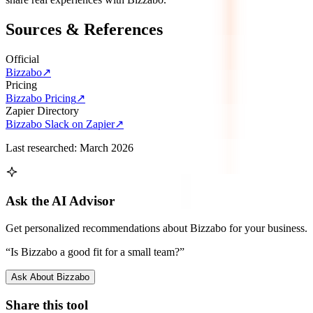
Sources & References
Official
Bizzabo
↗
Pricing
Bizzabo Pricing
↗
Zapier Directory
Bizzabo Slack on Zapier
↗
Last researched:
March 2026
Ask the AI Advisor
Get personalized recommendations about
Bizzabo
for your business.
“Is
Bizzabo
a good fit for a small team?”
Ask About
Bizzabo
Share this tool