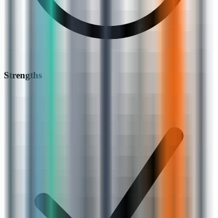
Strengths