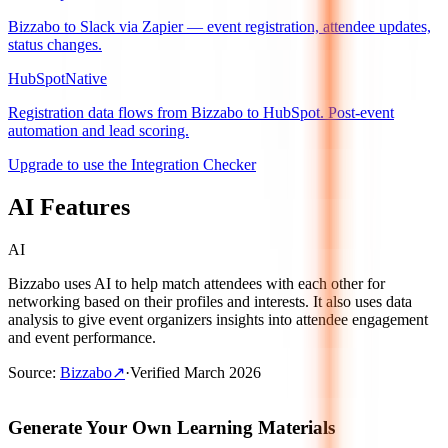
Bizzabo to Slack via Zapier — event registration, attendee updates,
status changes.
HubSpot
Native
Registration data flows from Bizzabo to HubSpot. Post-event
automation and lead scoring.
Upgrade to use the Integration Checker
AI Features
AI
Bizzabo uses AI to help match attendees with each other for
networking based on their profiles and interests. It also uses data
analysis to give event organizers insights into attendee engagement
and event performance.
Source
:
Bizzabo
↗
·
Verified
March 2026
Generate Your Own Learning Materials