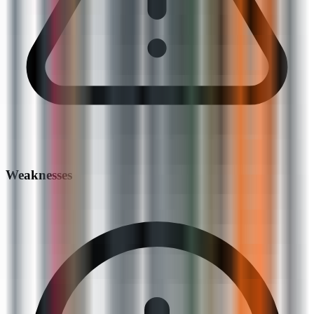
Weaknesses