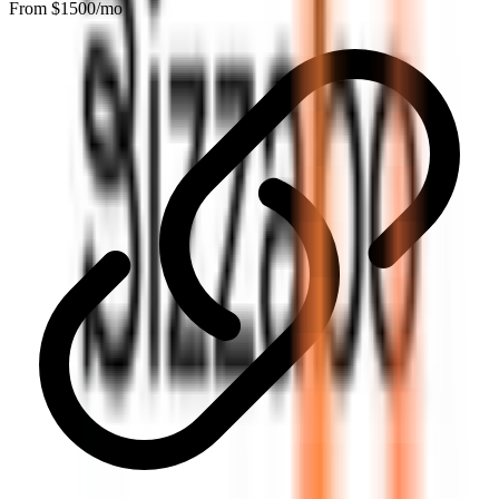
From $
1500
/mo