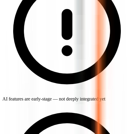
AI features are early-stage — not deeply integrated yet