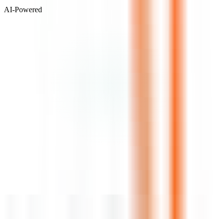
AI-Powered
Visit Website