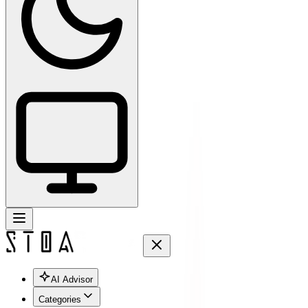
AI Advisor
Categories