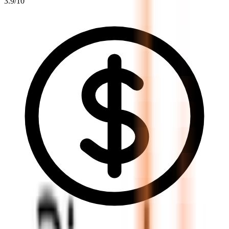
3.9
/10