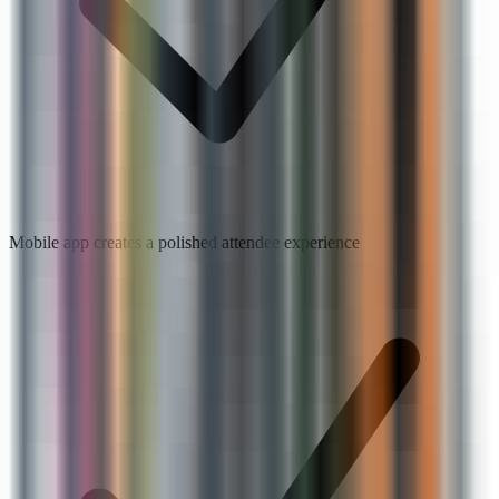
Mobile app creates a polished attendee experience