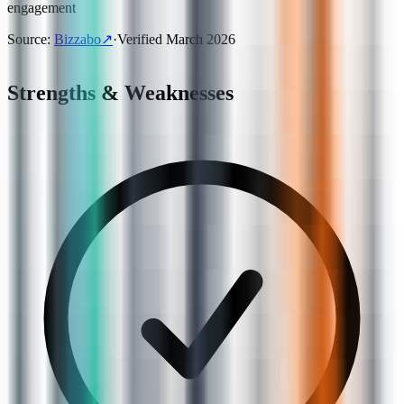
engagement
Source
:
Bizzabo
↗
·
Verified
March 2026
Strengths & Weaknesses