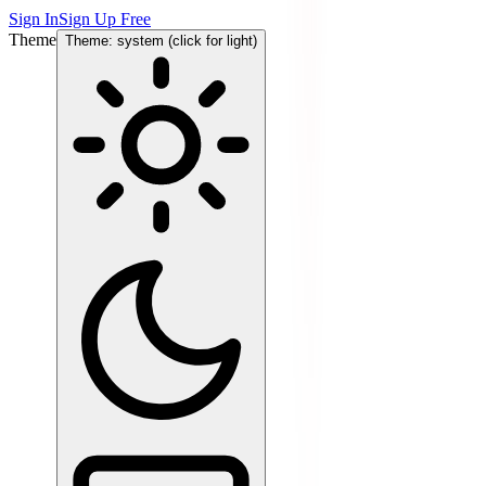
Sign In
Sign Up Free
Theme
Theme: system (click for light)