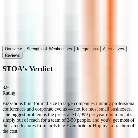
Save
Share
Overview
Strengths & Weaknesses
Integrations
Alternatives
Reviews
STOA's Verdict
“
3.9
Rating
Bizzabo is built for mid-size to large companies running professional
conferences and corporate events — not for most small businesses.
The biggest problem is the price: at $17,999 per year minimum, it's
simply out of reach for a team of 2-50 people, and you'd get most of
the same features from tools like Eventbrite or Hopin at a fraction of
the cost.