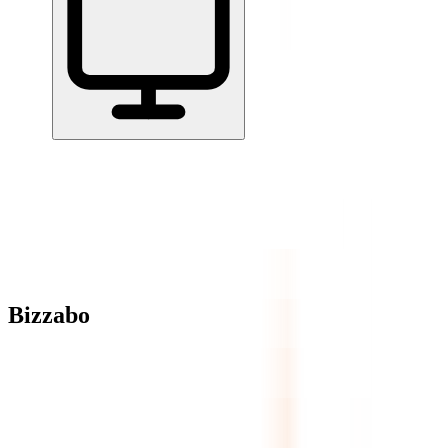
Home
/
All Tools
/
Run Projects & Operations
/
Bizzabo
Bizzabo
3.9
AI-Powered
Bizzabo is a B2B event management platform designed for
conferences, summits, and professional events.
Run Projects & Operations