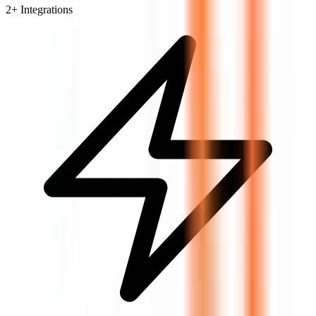
2
+ Integrations