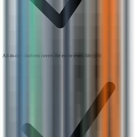
All-in-one platform covers the entire event lifecycle