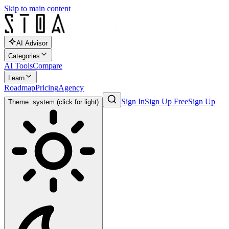
Skip to main content
AI Advisor
Categories
AI Tools
Compare
Learn
Roadmap
Pricing
Agency
Sign In
Sign Up Free
Sign Up
Theme: system (click for light)