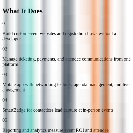
What It Does
01
Build custom event websites and registration flows without a
developer
02
Manage ticketing, payments, and attendee communications from one
platform
03
Mobile app with networking features, agenda management, and live
engagement
04
SmartBadge for contactless lead capture at in-person events
05
Reporting and analytics measure event ROI and attendee