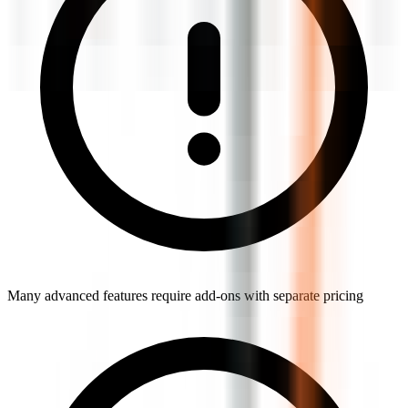
Many advanced features require add-ons with separate pricing