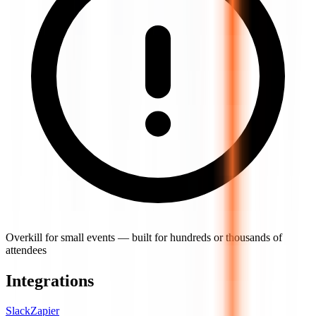
Overkill for small events — built for hundreds or thousands of
attendees
Integrations
Slack
Zapier