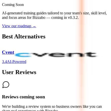
Coming Soon
AI-generated training guides tailored to your team's size, skill level,
and focus areas for
Bizzabo
— coming in v0.3.2.
View our roadmap →
Best Alternatives
Cvent
3.4
AI-Powered
User Reviews
Reviews coming soon
We're building a review system so business owners like you can
share real experiences with
Bizzabo
.