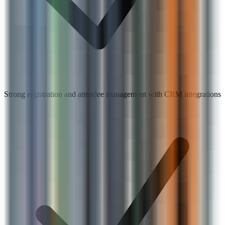
Strong registration and attendee management with CRM integrations