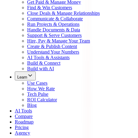
Get Paid & Manage Money
Find & Win Customers
Close Deals & Manage Relationships
Communicate & Collaborate
Run Projects & Operations
Handle Documents & Data
Support & Serve Customers
Hire, Pay & Manage Your Team
Create & Publish Content
Understand Your Numbers
AI Tools & Assistants
Build & Connect
Build with AI
Learn
Use Cases
How We Rate
Tech Pulse
ROI Calculator
Blog
AI Tools
Compare
Roadmap
Pricing
Agency