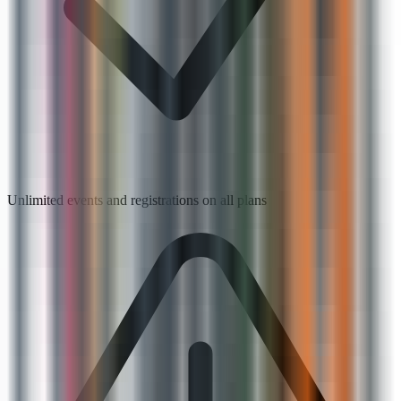
Unlimited events and registrations on all plans