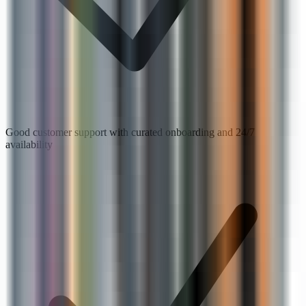
Good customer support with curated onboarding and 24/7
availability