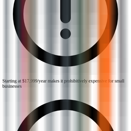
Starting at $17,999/year makes it prohibitively expensive for small
businesses