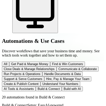
Automations & Use Cases
Discover workflows that save your business time and money. See
which tools work together and how to set them up.
All
Get Paid & Manage Money
Find & Win Customers
Close Deals & Manage Relationships
Communicate & Collaborate
Run Projects & Operations
Handle Documents & Data
Support & Serve Customers
Hire, Pay & Manage Your Team
Create & Publish Content
Understand Your Numbers
AI Tools & Assistants
Build & Connect
Build with AI
20 automations found
in
Build & Connect
Build & Connect
Setup: Easy
AI-
powered