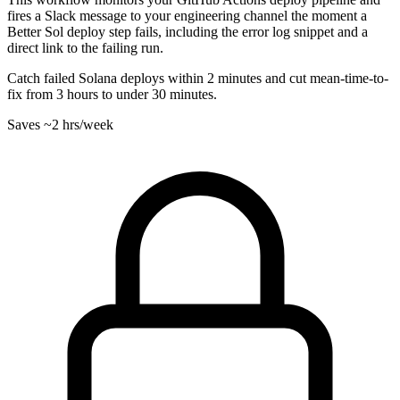
fires a Slack message to your engineering channel the moment a
Better Sol deploy step fails, including the error log snippet and a
direct link to the failing run.
Catch failed Solana deploys within 2 minutes and cut mean-time-to-
fix from 3 hours to under 30 minutes.
Saves
~2 hrs
/week