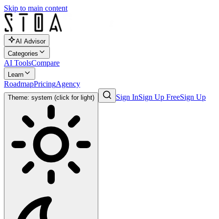
Skip to main content
AI Advisor
Categories
AI Tools
Compare
Learn
Roadmap
Pricing
Agency
Sign In
Sign Up Free
Sign Up
Theme: system (click for light)