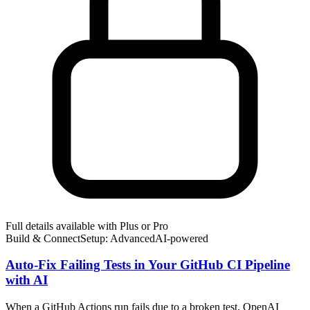
Full details available with Plus or Pro
Build & Connect
Setup: Advanced
AI-
powered
Auto-Fix Failing Tests in Your GitHub CI Pipeline
with AI
When a GitHub Actions run fails due to a broken test, OpenAI