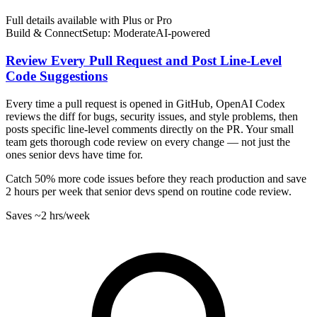
Full details available with Plus or Pro
Build & Connect
Setup: Moderate
AI-
powered
Review Every Pull Request and Post Line-Level
Code Suggestions
Every time a pull request is opened in GitHub, OpenAI Codex
reviews the diff for bugs, security issues, and style problems, then
posts specific line-level comments directly on the PR. Your small
team gets thorough code review on every change — not just the
ones senior devs have time for.
Catch 50% more code issues before they reach production and save
2 hours per week that senior devs spend on routine code review.
Saves
~2 hrs
/week