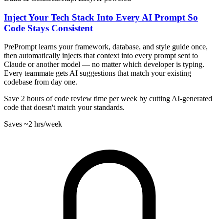
Inject Your Tech Stack Into Every AI Prompt So
Code Stays Consistent
PrePrompt learns your framework, database, and style guide once,
then automatically injects that context into every prompt sent to
Claude or another model — no matter which developer is typing.
Every teammate gets AI suggestions that match your existing
codebase from day one.
Save 2 hours of code review time per week by cutting AI-generated
code that doesn't match your standards.
Saves
~2 hrs
/week