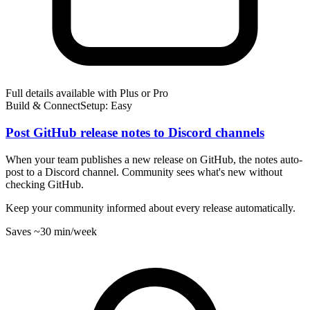
Full details available with Plus or Pro
Build & Connect
Setup: Easy
Post GitHub release notes to Discord channels
When your team publishes a new release on GitHub, the notes auto-
post to a Discord channel. Community sees what's new without
checking GitHub.
Keep your community informed about every release automatically.
Saves
~30 min
/week