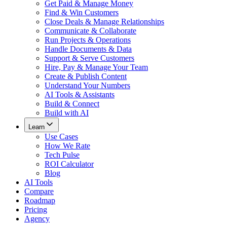
Get Paid & Manage Money
Find & Win Customers
Close Deals & Manage Relationships
Communicate & Collaborate
Run Projects & Operations
Handle Documents & Data
Support & Serve Customers
Hire, Pay & Manage Your Team
Create & Publish Content
Understand Your Numbers
AI Tools & Assistants
Build & Connect
Build with AI
Learn
Use Cases
How We Rate
Tech Pulse
ROI Calculator
Blog
AI Tools
Compare
Roadmap
Pricing
Agency