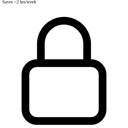
Saves
~2 hrs
/week