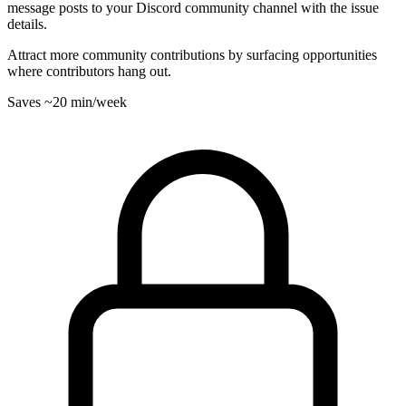
message posts to your Discord community channel with the issue
details.
Attract more community contributions by surfacing opportunities
where contributors hang out.
Saves
~20 min
/week