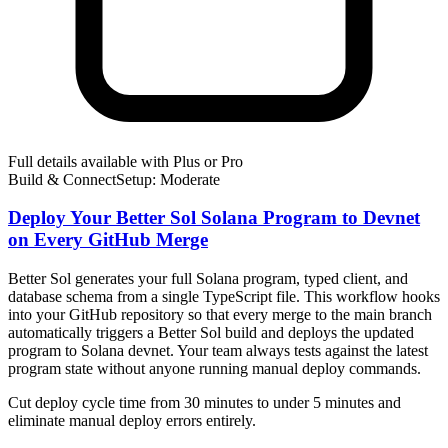
Full details available with Plus or Pro
Build & Connect
Setup: Moderate
Deploy Your Better Sol Solana Program to Devnet
on Every GitHub Merge
Better Sol generates your full Solana program, typed client, and
database schema from a single TypeScript file. This workflow hooks
into your GitHub repository so that every merge to the main branch
automatically triggers a Better Sol build and deploys the updated
program to Solana devnet. Your team always tests against the latest
program state without anyone running manual deploy commands.
Cut deploy cycle time from 30 minutes to under 5 minutes and
eliminate manual deploy errors entirely.