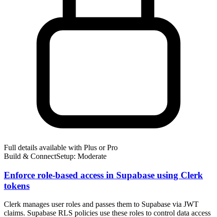
Full details available with Plus or Pro
Build & Connect
Setup: Moderate
Enforce role-based access in Supabase using Clerk
tokens
Clerk manages user roles and passes them to Supabase via JWT
claims. Supabase RLS policies use these roles to control data access