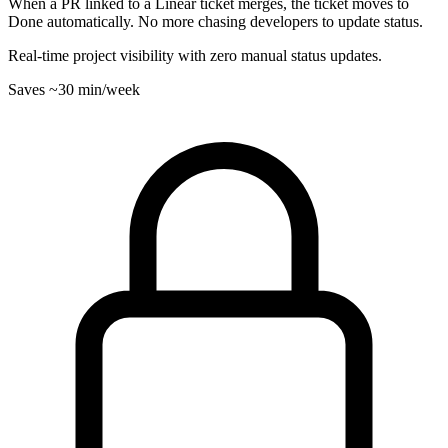
When a PR linked to a Linear ticket merges, the ticket moves to
Done automatically. No more chasing developers to update status.
Real-time project visibility with zero manual status updates.
Saves
~30 min
/week