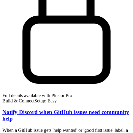
Full details available with Plus or Pro
Build & Connect
Setup: Easy
Notify Discord when GitHub issues need community
help
When a GitHub issue gets 'help wanted' or 'good first issue' label, a