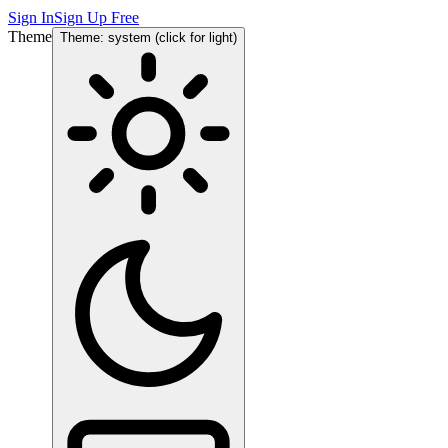
Sign In
Sign Up Free
Theme
Theme: system (click for light)