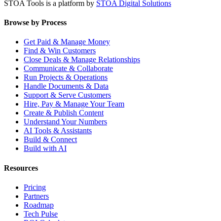
STOA Tools is a platform by
STOA Digital Solutions
Browse by Process
Get Paid & Manage Money
Find & Win Customers
Close Deals & Manage Relationships
Communicate & Collaborate
Run Projects & Operations
Handle Documents & Data
Support & Serve Customers
Hire, Pay & Manage Your Team
Create & Publish Content
Understand Your Numbers
AI Tools & Assistants
Build & Connect
Build with AI
Resources
Pricing
Partners
Roadmap
Tech Pulse