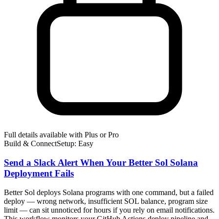
Full details available with Plus or Pro
Build & Connect
Setup: Easy
Send a Slack Alert When Your Better Sol Solana
Deployment Fails
Better Sol deploys Solana programs with one command, but a failed
deploy — wrong network, insufficient SOL balance, program size
limit — can sit unnoticed for hours if you rely on email notifications.
This workflow monitors your GitHub Actions deploy pipeline and