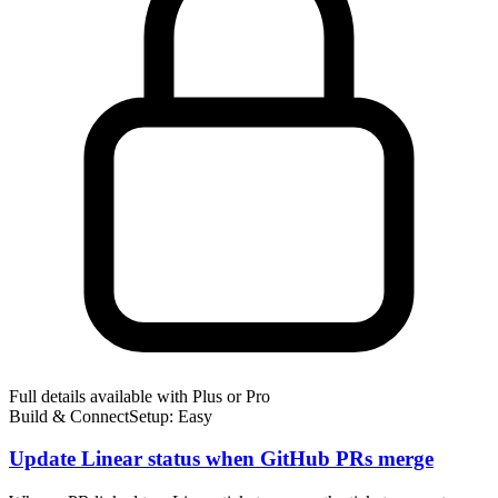
Full details available with Plus or Pro
Build & Connect
Setup: Easy
Update Linear status when GitHub PRs merge