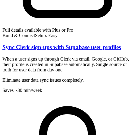
Full details available with Plus or Pro
Build & Connect
Setup: Easy
Sync Clerk sign-ups with Supabase user profiles
When a user signs up through Clerk via email, Google, or GitHub,
their profile is created in Supabase automatically. Single source of
truth for user data from day one.
Eliminate user data sync issues completely.
Saves
~30 min
/week