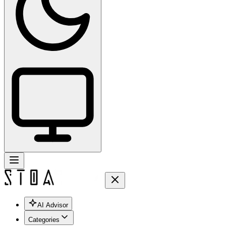
AI Advisor
Categories