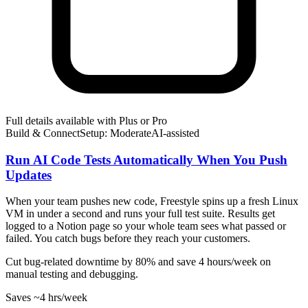
Full details available with Plus or Pro
Build & Connect
Setup: Moderate
AI-
assisted
Run AI Code Tests Automatically When You Push
Updates
When your team pushes new code, Freestyle spins up a fresh Linux
VM in under a second and runs your full test suite. Results get
logged to a Notion page so your whole team sees what passed or
failed. You catch bugs before they reach your customers.
Cut bug-related downtime by 80% and save 4 hours/week on
manual testing and debugging.
Saves
~4 hrs
/week