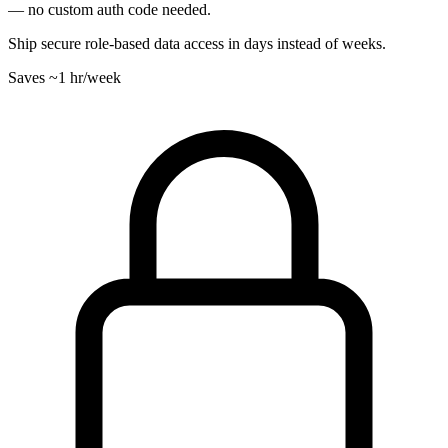
— no custom auth code needed.
Ship secure role-based data access in days instead of weeks.
Saves
~1 hr
/week