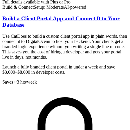
Full details available with Plus or Pro
Build & Connect
Setup: Moderate
AI-
powered
Build a Client Portal App and Connect It to Your
Database
Use CatDoes to build a custom client portal app in plain words, then
connect it to DigitalOcean to host your backend. Your clients get a
branded login experience without you writing a single line of code.
This saves you the cost of hiring a developer and gets your portal
live in days, not months.
Launch a fully branded client portal in under a week and save
$3,000–$8,000 in developer costs.
Saves
~3 hrs
/week