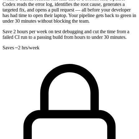
Codex reads the error log, identifies the root cause, generates a
targeted fix, and opens a pull request — all before your developer
has had time to open their laptop. Your pipeline gets back to green in
under 30 minutes without blocking the team.
Save 2 hours per week on test debugging and cut the time from a
failed CI run to a passing build from hours to under 30 minutes.
Saves
~2 hrs
/week