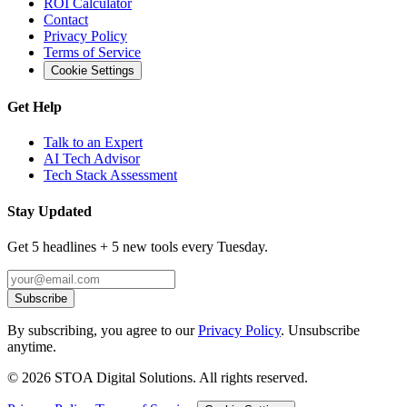
ROI Calculator
Contact
Privacy Policy
Terms of Service
Cookie Settings
Get Help
Talk to an Expert
AI Tech Advisor
Tech Stack Assessment
Stay Updated
Get 5 headlines + 5 new tools every Tuesday.
Subscribe
By subscribing, you agree to our
Privacy Policy
. Unsubscribe
anytime.
©
2026
STOA Digital Solutions. All rights reserved.