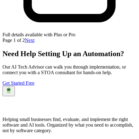
Full details available with Plus or Pro
Page
1
of
2
Next
Need Help Setting Up an Automation?
Our AI Tech Advisor can walk you through implementation, or
connect you with a STOA consultant for hands-on help.
Get Started Free
Helping small businesses find, evaluate, and implement the right
software and AI tools. Organized by what you need to accomplish,
not by software category.